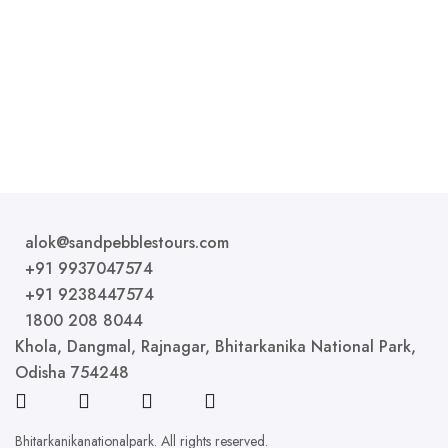
that provide the essential amenities for a comfortable
stay....
ROOM DETAIL
alok@sandpebblestours.com
+91 9937047574
+91 9238447574
1800 208 8044
Khola, Dangmal, Rajnagar, Bhitarkanika National Park,
Odisha 754248
Bhitarkanikanationalpark. All rights reserved.