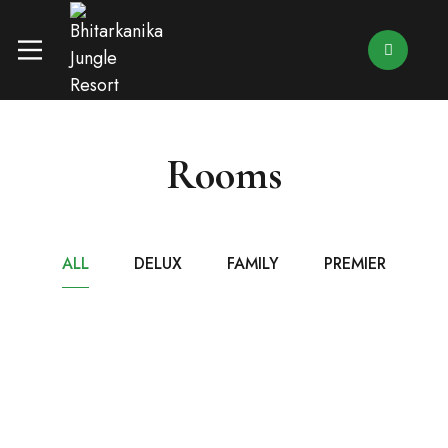
Rooms
ALL
DELUX
FAMILY
PREMIER
₹8,499
/ NIGHT