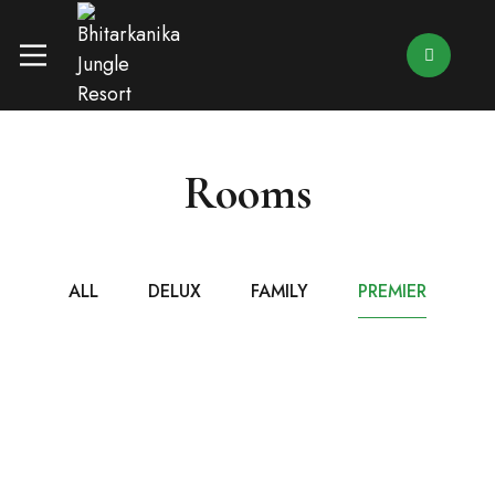
Rooms
ALL
DELUX
FAMILY
PREMIER
₹7,499
/ NIGHT