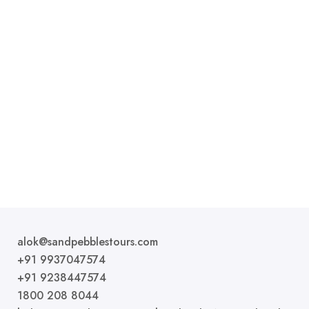
Premium AC Tent
1 bed
1 bathroom
Premier Rooms are basic accommodation options
that provide the essential amenities for a comfortable
stay....
ROOM DETAIL
alok@sandpebblestours.com
+91 9937047574
+91 9238447574
1800 208 8044