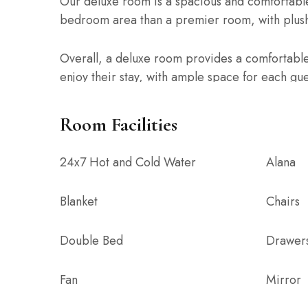
Our deluxe room is a spacious and comfortable
bedroom area than a premier room, with plush
Overall, a deluxe room provides a comfortable
enjoy their stay, with ample space for each gu
to move around comfortably.
Room Facilities
Note:
1. Extra beds are on a chargeable basis
24x7 Hot and Cold Water
Alana
2. Additional Guests (children above 5 years) 
3. Additional Guests (adult) are on a chargeabl
Blanket
Chairs
Double Bed
Drawer
Fan
Mirror