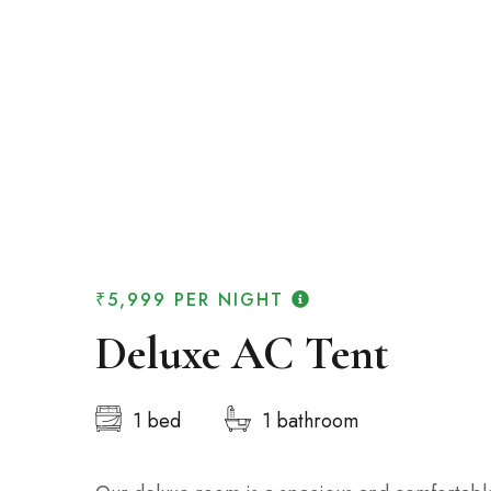
₹5,999
PER NIGHT
Deluxe AC Tent
1 bed
1 bathroom