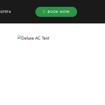
BOOK NOW
027574