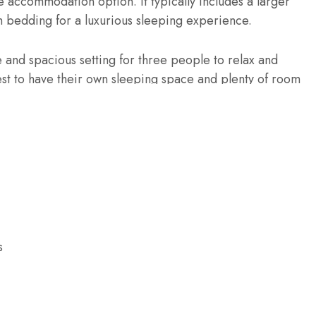
 accommodation option. It typically includes a larger
 bedding for a luxurious sleeping experience.
 and spacious setting for three people to relax and
est to have their own sleeping space and plenty of room
are on a chargeable basis
e basis
s