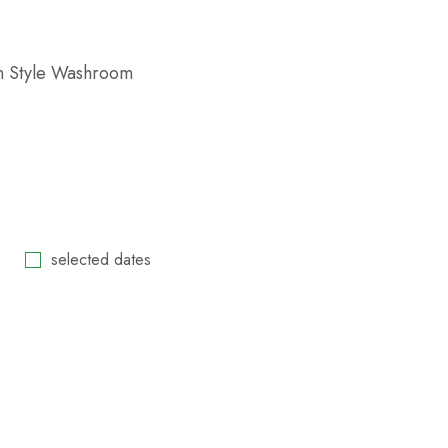
n Style Washroom
selected dates