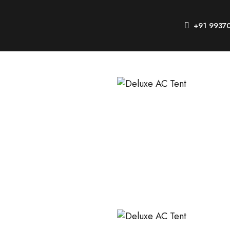
+91 9937