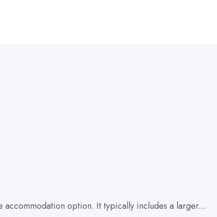
accommodation option. It typically includes a larger...