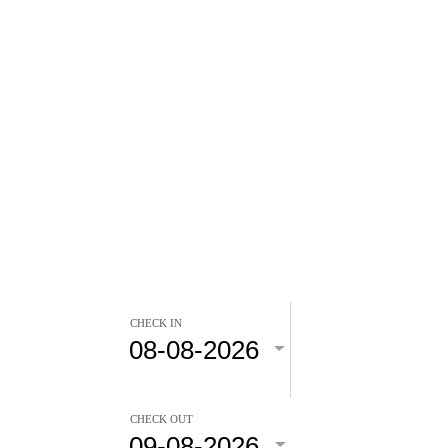
CHECK IN
CHECK OUT