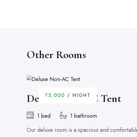
Other Rooms
Deluxe Non-AC Tent
₹5,000
/ NIGHT
1 bed
1 bathroom
Our deluxe room is a spacious and comfortable 