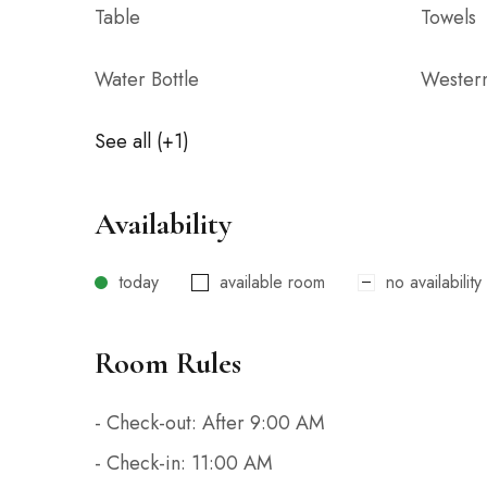
Table
Towels
Water Bottle
Wester
See all (+1)
Availability
today
available room
no availability
Room Rules
- Check-out: After 9:00 AM
- Check-in: 11:00 AM