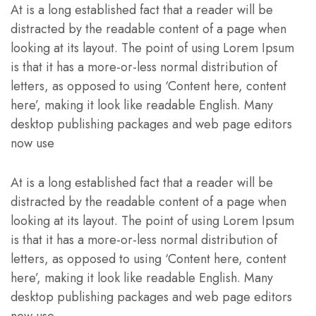
At is a long established fact that a reader will be
distracted by the readable content of a page when
looking at its layout. The point of using Lorem Ipsum
is that it has a more-or-less normal distribution of
letters, as opposed to using ‘Content here, content
here’, making it look like readable English. Many
desktop publishing packages and web page editors
now use
At is a long established fact that a reader will be
distracted by the readable content of a page when
looking at its layout. The point of using Lorem Ipsum
is that it has a more-or-less normal distribution of
letters, as opposed to using ‘Content here, content
here’, making it look like readable English. Many
desktop publishing packages and web page editors