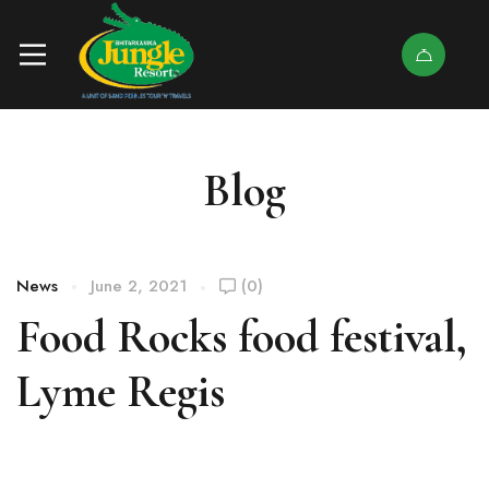
Blog
News
June 2, 2021
(0)
Food Rocks food festival,
Lyme Regis